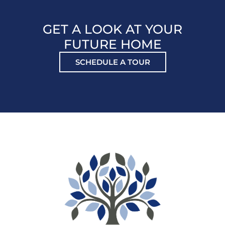
GET A LOOK AT YOUR
FUTURE HOME
SCHEDULE A TOUR