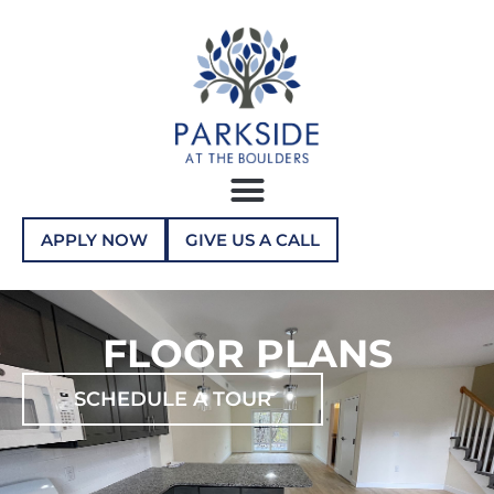
APPLY NOW
GIVE US A CALL
FLOOR PLANS
SCHEDULE A TOUR