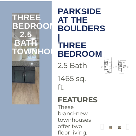
PARKSIDE
THREE
AT THE
BEDROOM
BOULDERS
2.5
|
BATH
THREE
TOWNHOUSE
BEDROOM
2.5 Bath
1465 sq.
ft.
FEATURES
These
brand-new
townhouses
offer two
floor living,