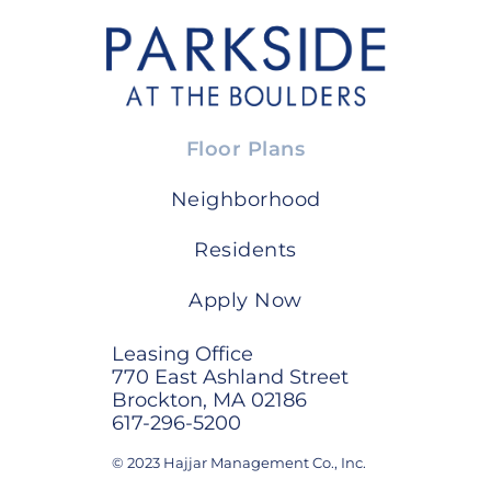
Floor Plans
Neighborhood
Residents
Apply Now
Leasing Office
770 East Ashland Street
Brockton, MA 02186
617-296-5200
© 2023 Hajjar Management Co., Inc.