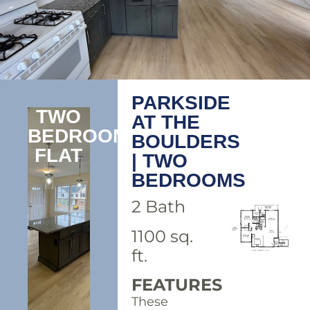
PARKSIDE
TWO
AT THE
BEDROOM
BOULDERS
FLAT
| TWO
BEDROOMS
2 Bath
1100 sq.
ft.
FEATURES
These