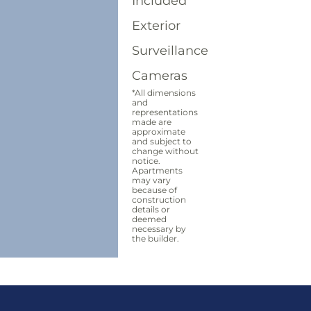
Included
Exterior
Surveillance
Cameras
*All dimensions
and
representations
made are
approximate
and subject to
change without
notice.
Apartments
may vary
because of
construction
details or
deemed
necessary by
the builder.