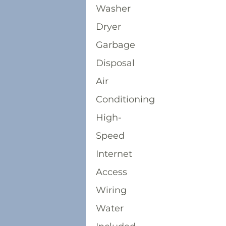
Washer
Dryer
Garbage
Disposal
Air
Conditioning
High-
Speed
Internet
Access
Wiring
Water