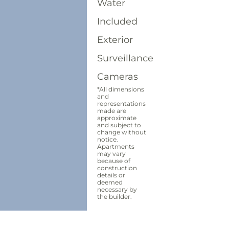
Water
Included
Exterior
Surveillance
Cameras
*All dimensions
and
representations
made are
approximate
and subject to
change without
notice.
Apartments
may vary
because of
construction
details or
deemed
necessary by
the builder.