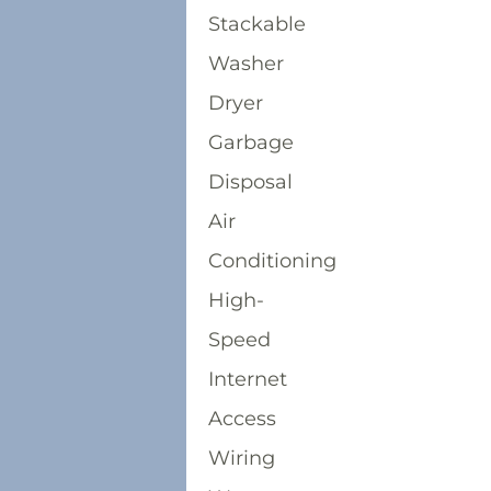
Stackable
Washer
Dryer
Garbage
Disposal
Air
Conditioning
High-
Speed
Internet
Access
Wiring