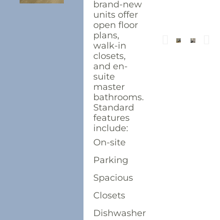
brand-new
units offer
open floor
plans,
walk-in
closets,
and en-
suite
master
bathrooms.
Standard
features
include:
On-site
Parking
Spacious
Closets
Dishwasher