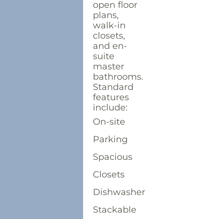
open floor
plans,
walk-in
closets,
and en-
suite
master
bathrooms.
Standard
features
include:
On-site
Parking
Spacious
Closets
Dishwasher
Stackable